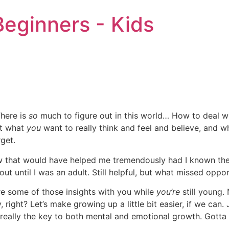
eginners - Kids
There is
so
much to figure out in this world… How to deal wit
ut what
you
want to really think and feel and believe, and 
rget.
w that would have helped me tremendously had I known the
out until I was an adult. Still helpful, but what missed oppor
are some of those insights with you while
you’re
still young.
, right? Let’s make growing up a little bit easier, if we ca
 really the key to both mental and emotional growth. Gotta 