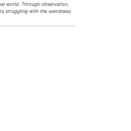
eal world. Through observation,
rs struggling with the weirdness