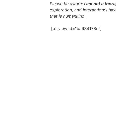
Please be aware:
I am not a thera
exploration, and interaction; I h
that is humankind.
[pt_view id=”ba934178ri”]