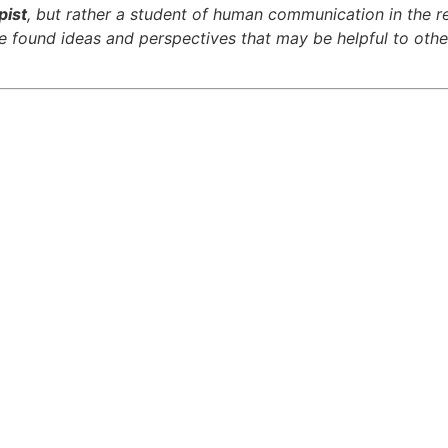
pist
, but rather a student of human communication in the r
ave found ideas and perspectives that may be helpful to othe