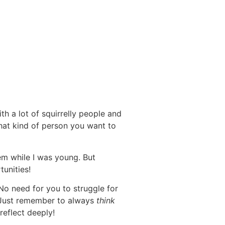
h a lot of squirrelly people and
what kind of person you want to
m while I was young. But
tunities!
 No need for you to struggle for
n. Just remember to always
think
reflect deeply!