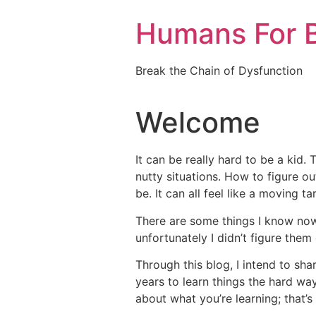
Skip
Humans For B
to
content
Break the Chain of Dysfunction
Welcome
It can be really hard to be a kid. 
nutty situations. How to figure o
be. It can all feel like a moving ta
There are some things I know no
unfortunately I didn’t figure them 
Through this blog, I intend to sh
years to learn things the hard way
about what you’re learning; that’s