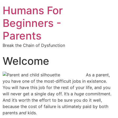
Humans For
Beginners -
Parents
Break the Chain of Dysfunction
Welcome
As a parent,
you have one of the most-difficult jobs in existence.
You will have this job for the rest of your life, and you
will never get a single day off. It’s a
huge
commitment.
And it’s worth the effort to be sure you do it well,
because the cost of failure is ultimately paid by both
parents
and
kids.