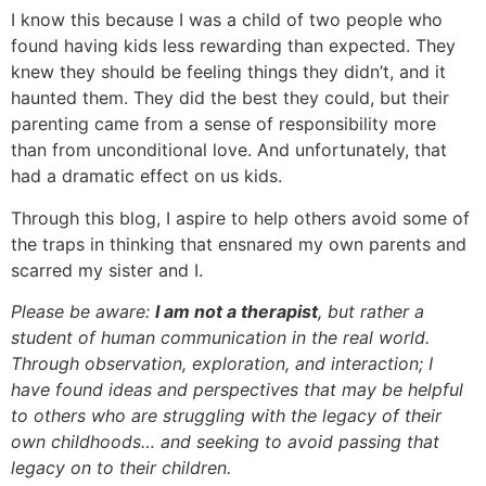
I know this because I was a child of two people who
found having kids less rewarding than expected. They
knew they should be feeling things they didn’t, and it
haunted them. They did the best they could, but their
parenting came from a sense of responsibility more
than from unconditional love. And unfortunately, that
had a dramatic effect on us kids.
Through this blog, I aspire to help others avoid some of
the traps in thinking that ensnared my own parents and
scarred my sister and I.
Please be aware:
I am not a therapist
, but rather a
student of human communication in the real world.
Through observation, exploration, and interaction; I
have found ideas and perspectives that may be helpful
to others who are struggling with the legacy of their
own childhoods… and seeking to avoid passing that
legacy on to their children.