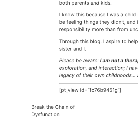
both parents
and
kids.
I know this because I was a chil
be feeling things they didn’t, an
responsibility more than from unc
Through this blog, I aspire to he
sister and I.
Please be aware:
I am not a thera
exploration, and interaction; I h
legacy of their own childhoods… a
[pt_view id=”fc76b9451g”]
Break the Chain of
Dysfunction