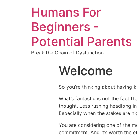
Humans For
Beginners -
Potential Parents
Break the Chain of Dysfunction
Welcome
So you’re thinking about having ki
What’s fantastic is not the fact th
thought. Less rushing headlong in
Especially when the stakes are hi
You are considering one of the mos
commitment. And it’s worth the eff