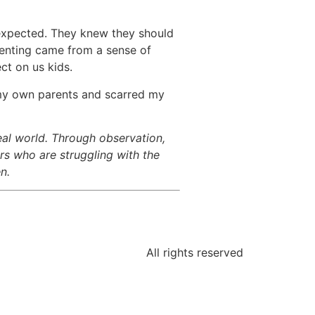
 expected. They knew they should
arenting came from a sense of
ct on us kids.
d my own parents and scarred my
eal world. Through observation,
rs who are struggling with the
n.
All rights reserved