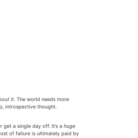
bout it.
The world needs more
p, introspective thought.
get a single day off. It’s a
huge
st of failure is ultimately paid by