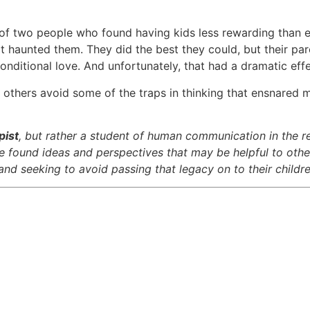
d of two people who found having kids less rewarding than
d it haunted them. They did the best they could, but their p
onditional love. And unfortunately, that had a dramatic effe
lp others avoid some of the traps in thinking that ensnare
pist
, but rather a student of human communication in the r
ave found ideas and perspectives that may be helpful to othe
nd seeking to avoid passing that legacy on to their childre