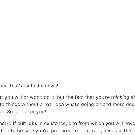
ds. That’s fantastic news!
at you will or won’t do it, but the fact that you’re
thinking a
to things without a real idea what’s going on and more dee
gh. So good for you!
t-difficult jobs in existence, one from which you will never 
ort to be sure you’re prepared to do it well, because the co