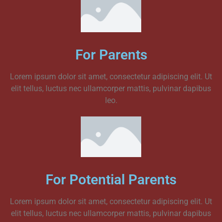
For Parents
Lorem ipsum dolor sit amet, consectetur adipiscing elit. Ut
elit tellus, luctus nec ullamcorper mattis, pulvinar dapibus
leo.
For Potential Parents
Lorem ipsum dolor sit amet, consectetur adipiscing elit. Ut
elit tellus, luctus nec ullamcorper mattis, pulvinar dapibus