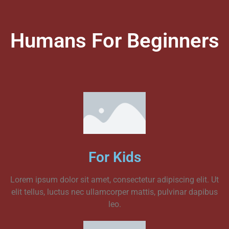
Humans For Beginners
For Kids
Lorem ipsum dolor sit amet, consectetur adipiscing elit. Ut
elit tellus, luctus nec ullamcorper mattis, pulvinar dapibus
leo.